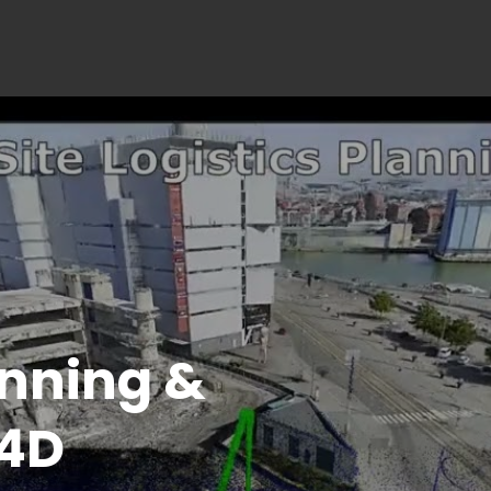
ction 