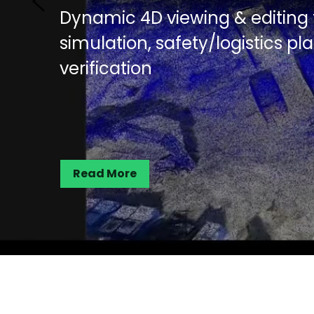
AI-powered 3D segmentation fo
inspection and documentation
disputes or rework
Read More