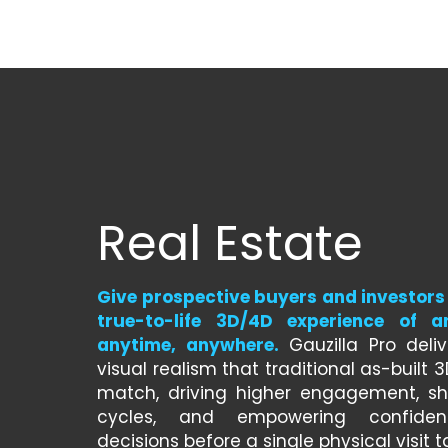
Real Estate
Give prospective buyers and investors 
true-to-life 3D/4D experience of 
anytime, anywhere.
 Gauzilla Pro deliv
visual realism that traditional as-built 
match, driving higher engagement, sho
cycles, and empowering confident
decisions before a single physical visit t