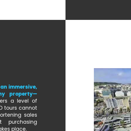
an immersive, 
any property—
ers a level of 
3D tours cannot 
rtening sales 
 purchasing 
akes place.