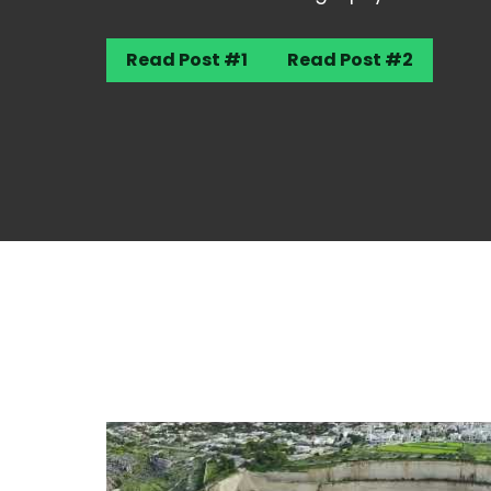
Read Post #1
Read Post #2