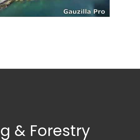
g & Forestry