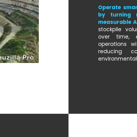
Operate smar
by turning 
measurable AI
stockpile vol
over time, 
operations wi
reducing co
environmental