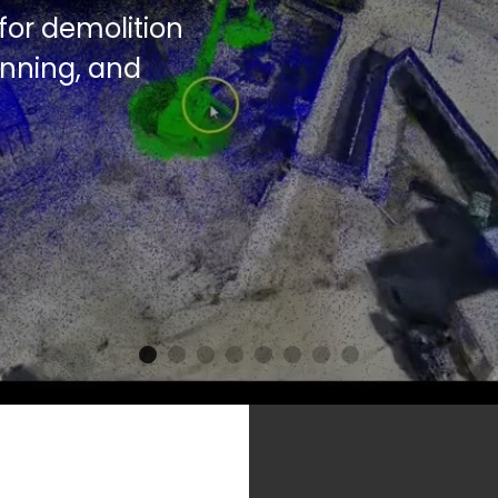
r detailed 
 to reduce 