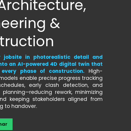
Architecture, 
eering & 
truction
jobsite in photorealistic detail and 
nto an AI-powered 4D digital twin that 
 every phase of construction.
 High-
y models enable precise progress tracking 
chedules, early clash detection, and 
s planning—reducing rework, minimizing 
 and keeping stakeholders aligned from 
g to handover.
nar