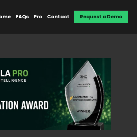
ome
FAQs
Pro
Contact
Request a Demo