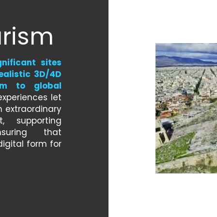
urism
nificant sites 
alistic 3D/4D 
m to global 
xperiences let 
 extraordinary 
, supporting 
uring that 
igital form for 