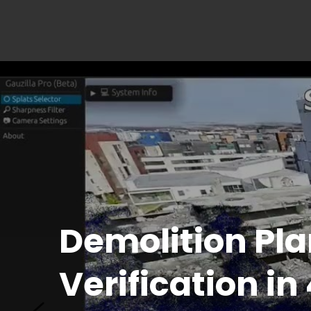
Pre-Pour Inspe
with AI