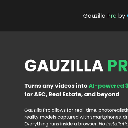
 Gauzilla
Pro
 by 
GAUZILLA 
P
Turns any videos into 
AI-powered 3
for AEC, Real Estate, and beyond
Gauzilla Pro allows for real-time, photorealisti
reality models captured with smartphones, dr
Everything runs inside a browser. 
No installati