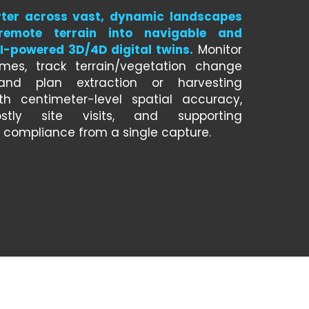
ter across vast, dynamic landscapes 
remote terrain into navigable and 
-powered 3D/4D digital twins.
 Monitor 
umes, track terrain/vegetation change 
and plan extraction or harvesting 
th centimeter-level spatial accuracy, 
stly site visits, and supporting 
 compliance from a single capture.