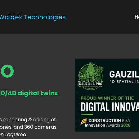
Waldek Technologies
H
RO
D/4D digital twins
c rendering & editing of 
ones, and 360 cameras. 
on required.