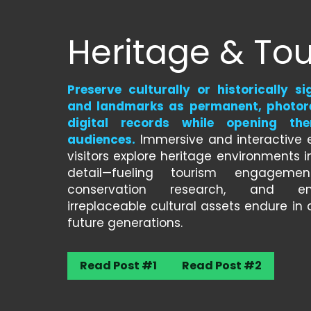
Heritage & To
Preserve culturally or historically sig
and landmarks as permanent, photore
digital records while opening the
audiences.
 Immersive and interactive e
visitors explore heritage environments in
detail—fueling tourism engagement
conservation research, and ens
irreplaceable cultural assets endure in d
future generations.
Read Post #1
Read Post #2