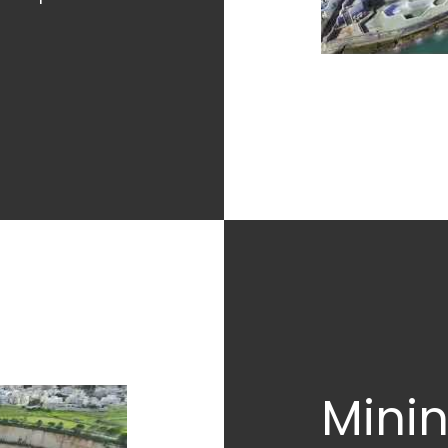
Minin