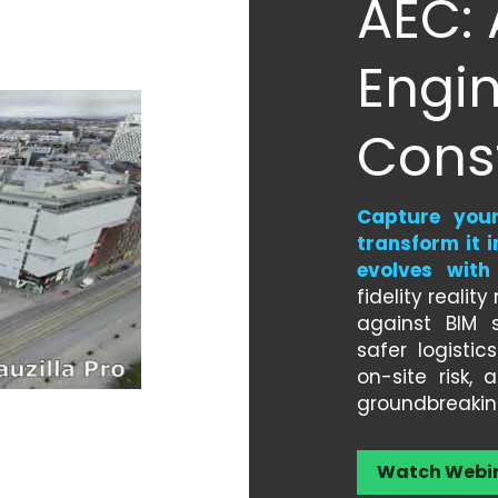
AEC: 
Engin
Cons
Capture your 
transform it i
evolves with
fidelity realit
against BIM s
safer logistic
on-site risk,
groundbreakin
Watch Webi